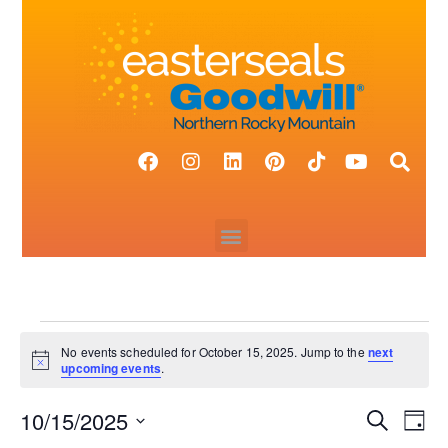
No events scheduled for October 15, 2025. Jump to the
next
N
upcoming events
.
o
t
10/15/2025
i
E
E
S
D
c
e
v
e
a