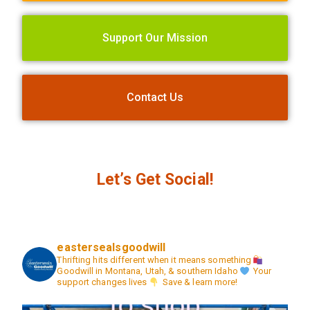
Support Our Mission
Contact Us
Let’s Get Social!
eastersealsgoodwill
Thrifting hits different when it means something
Goodwill in Montana, Utah, & southern Idaho
Your
support changes lives
Save & learn more!