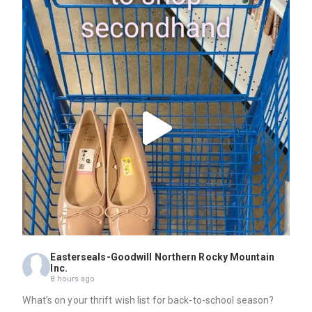
Easterseals-Goodwill Northern Rocky Mountain
Inc.
8 hours ago
What’s on your thrift wish list for back-to-school season?