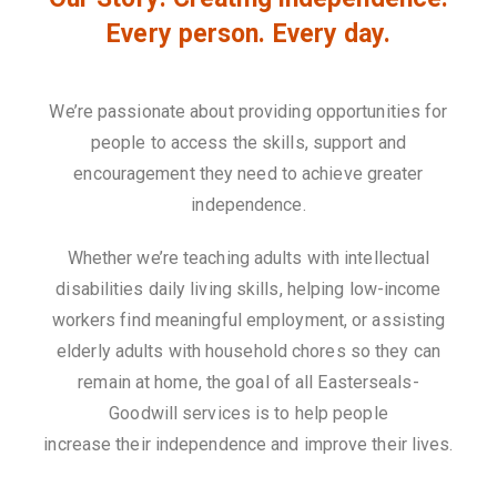
Every person. Every day.
We’re passionate about providing opportunities for
people to access the skills, support and
encouragement they need to achieve greater
independence.
Whether we’re teaching adults with intellectual
disabilities daily living skills, helping low-income
workers find meaningful employment, or assisting
elderly adults with household chores so they can
remain at home, the goal of all Easterseals-
Goodwill services is to help people
increase their independence and improve their lives.