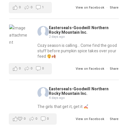
0
0
1
View on Facebook
·
Share
Easterseals-Goodwill Northern
Rocky Mountain Inc.
2 days ago
Cozy season is calling… Come find the good
stuff before pumpkin spice takes over your
feed
0
0
0
View on Facebook
·
Share
Easterseals-Goodwill Northern
Rocky Mountain Inc.
4 days ago
The girls that get it, get it
0
0
0
View on Facebook
·
Share