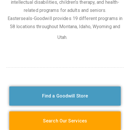
intellectual disabilities, children’s therapy, and health-
related programs for adults and seniors.
Easterseals-Goodwill provides 19 different programs in
58 locations throughout Montana, Idaho, Wyoming and
Utah.
Find a Goodwill Store
Search Our Services