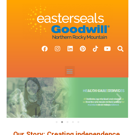
Our Story: Creating independence.