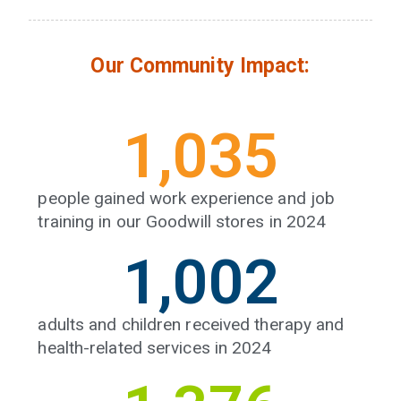
Our Community Impact:
1,053
people gained work experience and job
training in our Goodwill stores in 2024
1,027
adults and children received therapy and
health-related services in 2024