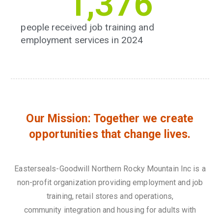
1,393
people received job training and
employment services in 2024
Our Mission: Together we create
opportunities that change lives.
Easterseals-Goodwill Northern Rocky Mountain Inc is a
non-profit organization providing employment and job
training, retail stores and operations,
community integration and housing for adults with