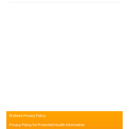
Website Privacy Policy
Privacy Policy for Protected Health Information