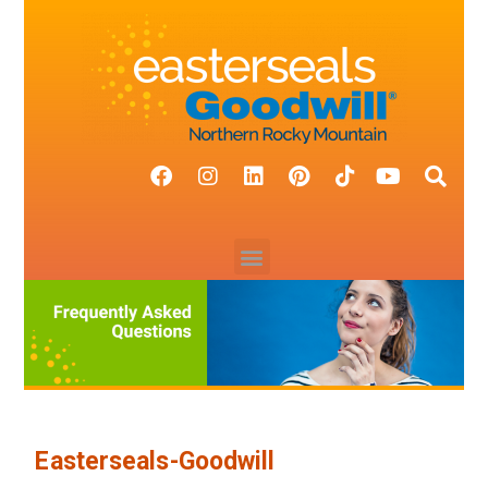
Easterseals-Goodwill