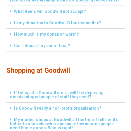
What items will Goodwill not accept?
Is my donation to Goodwill® tax deductible?
How much is my donation worth?
Can I donate my car or boat?
Shopping at Goodwill
If I shop at a Goodwill store, will I be depriving
disadvantaged people of stuff they need?
Is Goodwill really a non-profit organization?
My mother shops at Goodwill all the time. I tell her it's
better to shop elsewhere because low income people
need those goods. Who is right?