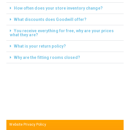
How often does your store inventory change?
What discounts does Goodwill offer?
You receive everything for free, why are your prices
what they are?
What is your return policy?
Why are the fitting rooms closed?
Website Privacy Policy