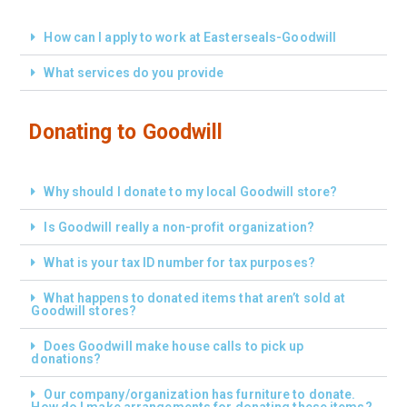
How can I apply to work at Easterseals-Goodwill
What services do you provide
Donating to Goodwill
Why should I donate to my local Goodwill store?
Is Goodwill really a non-profit organization?
What is your tax ID number for tax purposes?
What happens to donated items that aren’t sold at
Goodwill stores?
Does Goodwill make house calls to pick up
donations?
Our company/organization has furniture to donate.
How do I make arrangements for donating these items?