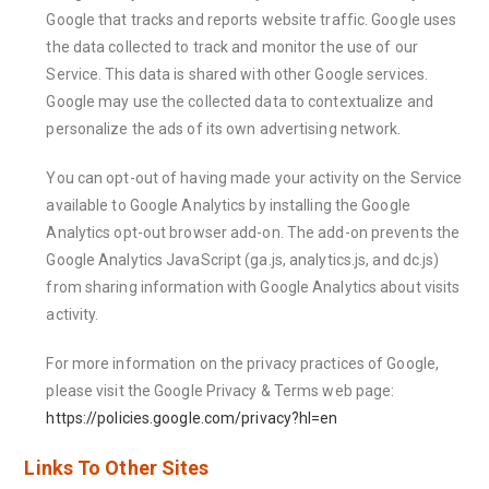
Google that tracks and reports website traffic. Google uses
the data collected to track and monitor the use of our
Service. This data is shared with other Google services.
Google may use the collected data to contextualize and
personalize the ads of its own advertising network.
You can opt-out of having made your activity on the Service
available to Google Analytics by installing the Google
Analytics opt-out browser add-on. The add-on prevents the
Google Analytics JavaScript (ga.js, analytics.js, and dc.js)
from sharing information with Google Analytics about visits
activity.
For more information on the privacy practices of Google,
please visit the Google Privacy & Terms web page:
https://policies.google.com/privacy?hl=en
Links To Other Sites