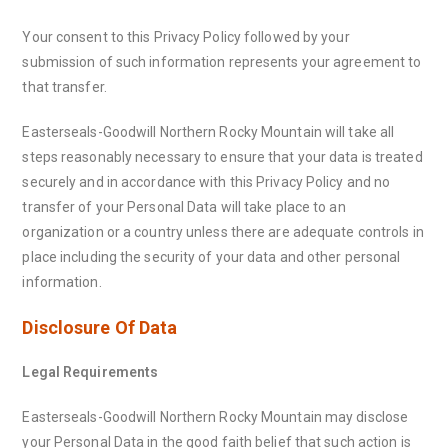
Your consent to this Privacy Policy followed by your
submission of such information represents your agreement to
that transfer.
Easterseals-Goodwill Northern Rocky Mountain will take all
steps reasonably necessary to ensure that your data is treated
securely and in accordance with this Privacy Policy and no
transfer of your Personal Data will take place to an
organization or a country unless there are adequate controls in
place including the security of your data and other personal
information.
Disclosure Of Data
Legal Requirements
Easterseals-Goodwill Northern Rocky Mountain may disclose
your Personal Data in the good faith belief that such action is