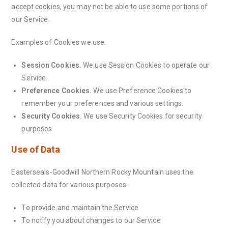
accept cookies, you may not be able to use some portions of
our Service.
Examples of Cookies we use:
Session Cookies.
We use Session Cookies to operate our
Service.
Preference Cookies.
We use Preference Cookies to
remember your preferences and various settings.
Security Cookies.
We use Security Cookies for security
purposes.
Use of Data
Easterseals-Goodwill Northern Rocky Mountain uses the
collected data for various purposes:
To provide and maintain the Service
To notify you about changes to our Service