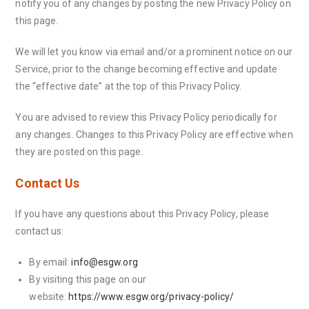
notify you of any changes by posting the new Privacy Policy on
this page.
We will let you know via email and/or a prominent notice on our
Service, prior to the change becoming effective and update
the “effective date” at the top of this Privacy Policy.
You are advised to review this Privacy Policy periodically for
any changes. Changes to this Privacy Policy are effective when
they are posted on this page.
Contact Us
If you have any questions about this Privacy Policy, please
contact us:
By email:
info@esgw.org
By visiting this page on our
website:
https://www.esgw.org/privacy-policy/