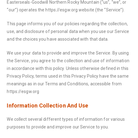
Easterseals-Goodwill Northern Rocky Mountain (“us”, “we”, or
“our”) operates the https://esgw.org website (the “Service”).
This page informs you of our policies regarding the collection,
use, and disclosure of personal data when you use our Service
and the choices you have associated with that data.
We use your data to provide and improve the Service. By using
the Service, you agree to the collection and use of information
in accordance with this policy. Unless otherwise defined in this
Privacy Policy, terms used in this Privacy Policy have the same
meanings as in our Terms and Conditions, accessible from
https://esgw.org
Information Collection And Use
We collect several different types of information for various
purposes to provide and improve our Service to you.