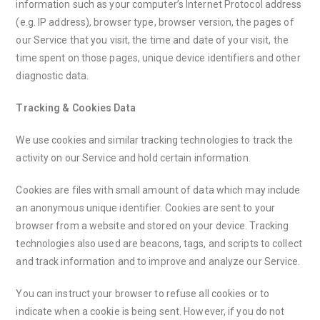
information such as your computer’s Internet Protocol address
(e.g. IP address), browser type, browser version, the pages of
our Service that you visit, the time and date of your visit, the
time spent on those pages, unique device identifiers and other
diagnostic data.
Tracking & Cookies Data
We use cookies and similar tracking technologies to track the
activity on our Service and hold certain information.
Cookies are files with small amount of data which may include
an anonymous unique identifier. Cookies are sent to your
browser from a website and stored on your device. Tracking
technologies also used are beacons, tags, and scripts to collect
and track information and to improve and analyze our Service.
You can instruct your browser to refuse all cookies or to
indicate when a cookie is being sent. However, if you do not