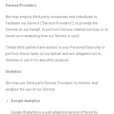
Service Providers
We may employ third party companies and individuals to
facilitate our Service (“Service Providers”), to provide the
Service on our behalf, to perform Service-related services or to
assist us in analyzing how our Service is used.
These third parties have access to your Personal Data only to
perform these tasks on our behalf and are obligated not to
disclose or use it for any other purpose.
Analytics
We may use third-party Service Providers to monitor and
analyze the use of our Service.
Google Analytics
Google Analytics is a web analytics service offered by