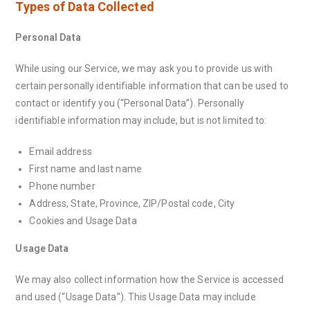
Types of Data Collected
Personal Data
While using our Service, we may ask you to provide us with
certain personally identifiable information that can be used to
contact or identify you (“Personal Data”). Personally
identifiable information may include, but is not limited to:
Email address
First name and last name
Phone number
Address, State, Province, ZIP/Postal code, City
Cookies and Usage Data
Usage Data
We may also collect information how the Service is accessed
and used (“Usage Data”). This Usage Data may include