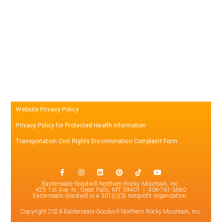
Website Privacy Policy
Privacy Policy for Protected Health Information
Transportation Civil Rights Discrimination Complaint Form
Easterseals-Goodwill Northern Rocky Mountain, Inc.
425 1st Ave. N., Great Falls, MT 59401 | 406-761-3680
Easterseals-Goodwill is a 501(c)(3) nonprofit organization.
Copyright 2026 Easterseals-Goodwill Northern Rocky Mountain, Inc.