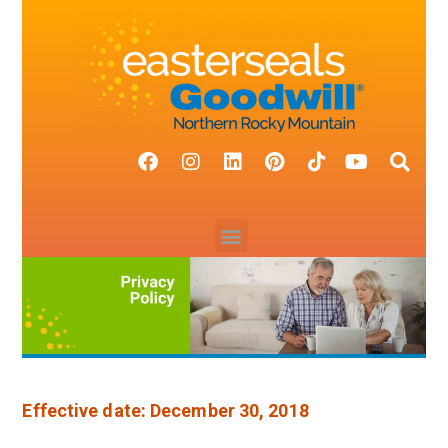
Effective date: December 30, 2018