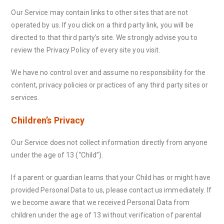
Our Service may contain links to other sites that are not
operated by us. If you click on a third party link, you will be
directed to that third party’s site. We strongly advise you to
review the Privacy Policy of every site you visit.
We have no control over and assume no responsibility for the
content, privacy policies or practices of any third party sites or
services.
Children’s Privacy
Our Service does not collect information directly from anyone
under the age of 13 (“Child”).
If a parent or guardian learns that your Child has or might have
provided Personal Data to us, please contact us immediately. If
we become aware that we received Personal Data from
children under the age of 13 without verification of parental