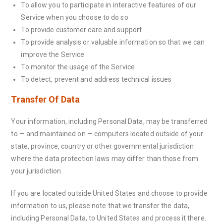
To allow you to participate in interactive features of our
Service when you choose to do so
To provide customer care and support
To provide analysis or valuable information so that we can
improve the Service
To monitor the usage of the Service
To detect, prevent and address technical issues
Transfer Of Data
Your information, including Personal Data, may be transferred
to — and maintained on — computers located outside of your
state, province, country or other governmental jurisdiction
where the data protection laws may differ than those from
your jurisdiction.
If you are located outside United States and choose to provide
information to us, please note that we transfer the data,
including Personal Data, to United States and process it there.