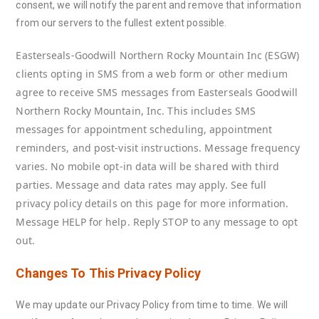
consent, we will notify the parent and remove that information
from our servers to the fullest extent possible.
Easterseals-Goodwill Northern Rocky Mountain Inc (ESGW)
clients opting in SMS from a web form or other medium
agree to receive SMS messages from Easterseals Goodwill
Northern Rocky Mountain, Inc. This includes SMS
messages for appointment scheduling, appointment
reminders, and post-visit instructions. Message frequency
varies.
No mobile opt-in data will be shared with third
parties.
Message and data rates may apply. See full
privacy policy details on this page for more information.
Message HELP for help. Reply STOP to any message to opt
out.
Changes To This Privacy Policy
We may update our Privacy Policy from time to time. We will