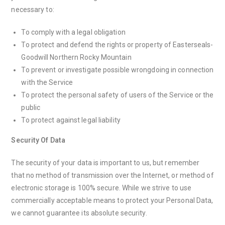
necessary to:
To comply with a legal obligation
To protect and defend the rights or property of Easterseals-
Goodwill Northern Rocky Mountain
To prevent or investigate possible wrongdoing in connection
with the Service
To protect the personal safety of users of the Service or the
public
To protect against legal liability
Security Of Data
The security of your data is important to us, but remember
that no method of transmission over the Internet, or method of
electronic storage is 100% secure. While we strive to use
commercially acceptable means to protect your Personal Data,
we cannot guarantee its absolute security.