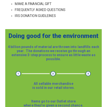
MAKE A FINANCIAL GIFT
FREQUENTLY ASKED QUESTIONS
IRS DONATION GUIDLEINES
Doing good for the environment
4 billion pounds of material are thrown into landfills each
year. The donations we receive go through an
extensive 3-step process to ensure as little waste as
possible.
All sellable merchandise
is sold in our retail stores.
Items go to our Outlet store
where they’re given a second chance.