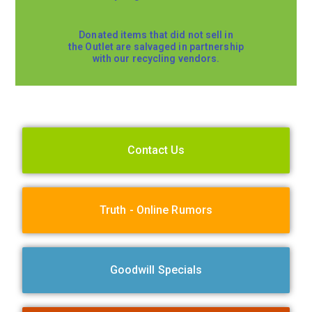
Donated items that did not sell in
the Outlet are salvaged in partnership
with our recycling vendors.
Contact Us
Truth - Online Rumors
Goodwill Specials