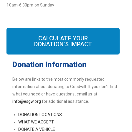
10am-6:30pm on Sunday
CALCULATE YOUR
DONATION'S IMPACT
Donation Information
Below are links to the most commonly requested
information about donating to Goodwill. If you don’t find
what you need or have questions, email us at
info@esgw.org
for additional assistance.
DONATION LOCATIONS
WHAT WE ACCEPT
DONATE A VEHICLE