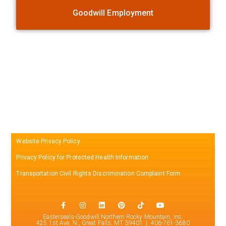
Goodwill Employment
Website Privacy Policy
Privacy Policy for Protected Health Information
Transportation Civil Rights Discrimination Complaint Form
Easterseals-Goodwill Northern Rocky Mountain, Inc.
425 1st Ave. N., Great Falls, MT 59401 | 406-761-3680