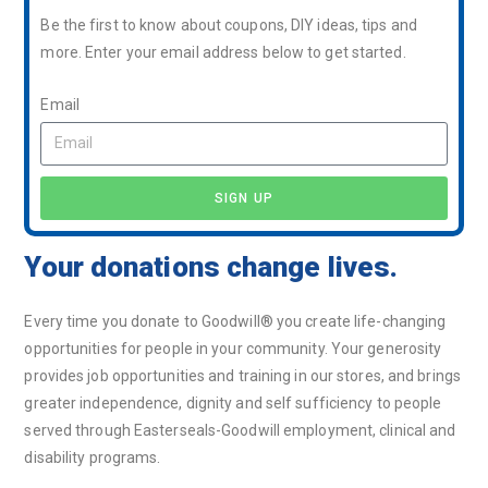
Be the first to know about coupons, DIY ideas, tips and
more. Enter your email address below to get started.
Email
SIGN UP
Your donations change lives.
Every time you donate to Goodwill® you create life-changing
opportunities for people in your community. Your generosity
provides job opportunities and training in our stores, and brings
greater independence, dignity and self sufficiency to people
served through Easterseals-Goodwill employment, clinical and
disability programs.