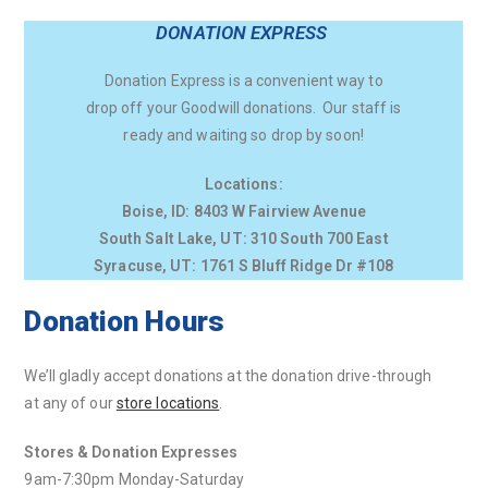
DONATION EXPRESS
Donation Express is a convenient way to
drop off your Goodwill donations. Our staff is
ready and waiting so drop by soon!
Locations:
Boise, ID: 8403 W Fairview Avenue
South Salt Lake, UT: 310 South 700 East
Syracuse, UT: 1761 S Bluff Ridge Dr #108
Donation Hours
We’ll gladly accept donations at the donation drive-through
at any of our
store locations
.
Stores & Donation Expresses
9am-7:30pm Monday-Saturday