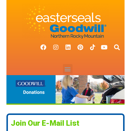
Join Our E-Mail List