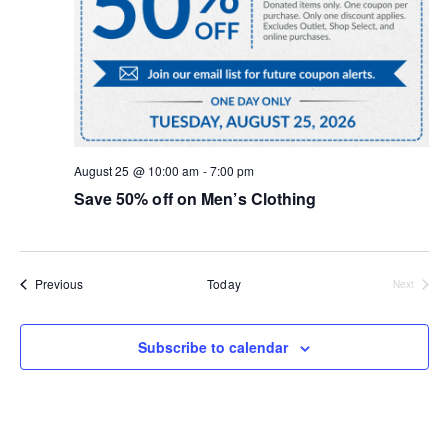
August 25 @ 10:00 am
-
7:00 pm
Save 50% off on Men’s Clothing
Events
Previous
Today
Next
Events
Subscribe to calendar