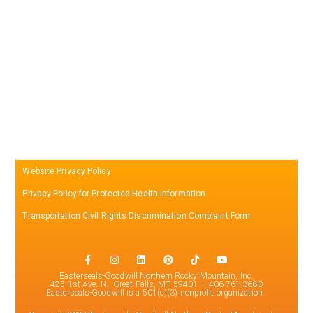
Website Privacy Policy
Privacy Policy for Protected Health Information
Transportation Civil Rights Discrimination Complaint Form
Easterseals-Goodwill Northern Rocky Mountain, Inc.
425 1st Ave. N., Great Falls, MT 59401 | 406-761-3680
Easterseals-Goodwill is a 501(c)(3) nonprofit organization.