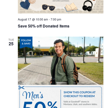
o
n
August 17 @ 10:00 am
-
7:00 pm
Save 50% off Donated Items
TUE
25