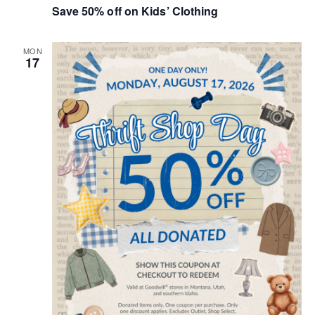
Save 50% off on Kids’ Clothing
i
e
MON
17
w
s
N
a
v
i
g
a
t
i