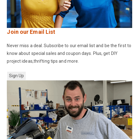
Join our Email List
Never miss a deal. Subscribe to our email list and be the first to
know about special sales and coupon days. Plus, get DIY
project ideas,thrifting tips and more.
Sign Up