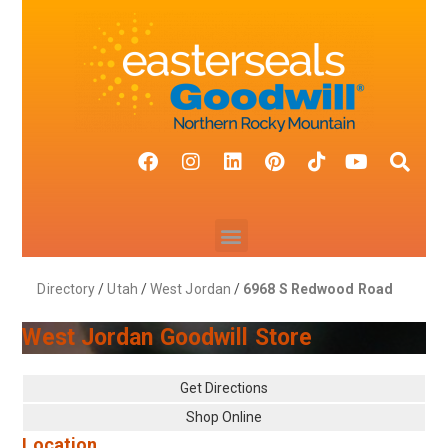
Directory
/
Utah
/
West Jordan
/
6968 S Redwood Road
West Jordan Goodwill Store
Get Directions
Shop Online
Location