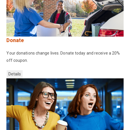
Donate
Your donations change lives. Donate today and receive a 20%
off coupon.
Details