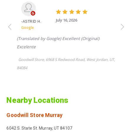
Nearby Locations
Goodwill Store
Murray
6042 S. State St. Murray, UT 84107