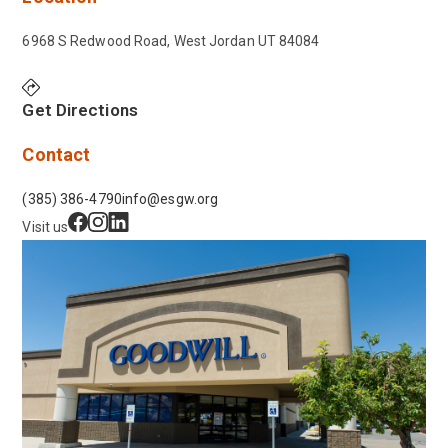
6968 S Redwood Road, West Jordan UT 84084
Get Directions
Contact
(385) 386-4790
info@esgw.org
Visit us