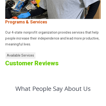
Programs & Services
Our 4-state nonprofit organization provides services that help
people increase their independence and lead more productive,
meaningful lives.
Available Services
Customer Reviews