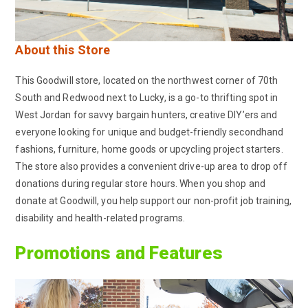
About this Store
This Goodwill store, located on the northwest corner of 70th
South and Redwood next to Lucky, is a go-to thrifting spot in
West Jordan for savvy bargain hunters, creative DIY’ers and
everyone looking for unique and budget-friendly secondhand
fashions, furniture, home goods or upcycling project starters.
The store also provides a convenient drive-up area to drop off
donations during regular store hours. When you shop and
donate at Goodwill, you help support our non-profit job training,
disability and health-related programs.
Promotions and Features