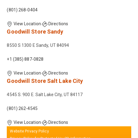
(801) 268-0404
View Location
Directions
Goodwill Store
Sandy
8550 S 1300 E Sandy, UT 84094
+1 (385) 887-0828
View Location
Directions
Goodwill Store
Salt Lake City
4545 S. 900 E. Salt Lake City, UT 84117
(801) 262-4545
View Location
Directions
Website Privacy Policy