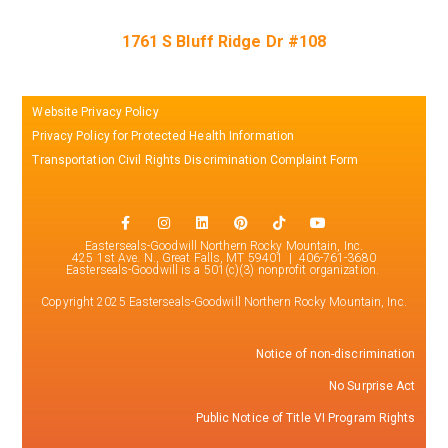
1761 S Bluff Ridge Dr #108
Website Privacy Policy
Privacy Policy for Protected Health Information
Transportation Civil Rights Discrimination Complaint Form
Easterseals-Goodwill Northern Rocky Mountain, Inc.
425 1st Ave. N., Great Falls, MT 59401 | 406-761-3680
Easterseals-Goodwill is a 501(c)(3) nonprofit organization.
Copyright 2025 Easterseals-Goodwill Northern Rocky Mountain, Inc.
Notice of non-discrimination
No Surprise Act
Public Notice of Title VI Program Rights