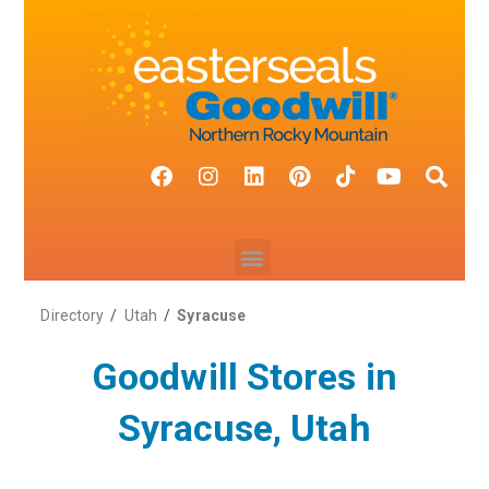
Directory
/
Utah
/
Syracuse
Goodwill Stores in
Syracuse, Utah