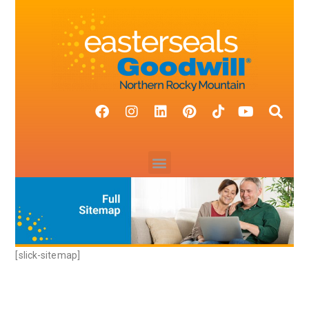
[slick-sitemap]