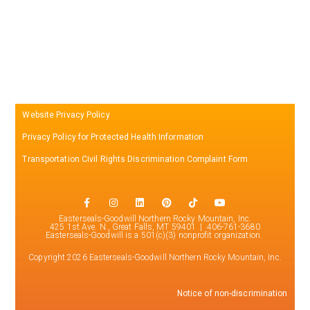
Website Privacy Policy
Privacy Policy for Protected Health Information
Transportation Civil Rights Discrimination Complaint Form
Easterseals-Goodwill Northern Rocky Mountain, Inc.
425 1st Ave. N., Great Falls, MT 59401 | 406-761-3680
Easterseals-Goodwill is a 501(c)(3) nonprofit organization.
Copyright 2026 Easterseals-Goodwill Northern Rocky Mountain, Inc.
Notice of non-discrimination