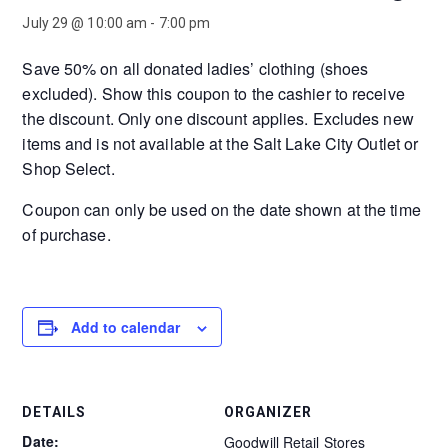
July 29 @ 10:00 am
-
7:00 pm
Save 50% on all donated ladies’ clothing (shoes
excluded). Show this coupon to the cashier to receive
the discount. Only one discount applies. Excludes new
items and is not available at the Salt Lake City Outlet or
Shop Select.
Coupon can only be used on the date shown at the time
of purchase.
Add to calendar
DETAILS
ORGANIZER
Date:
Goodwill Retail Stores