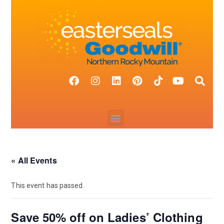
« All Events
This event has passed.
Save 50% off on Ladies’ Clothing