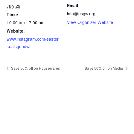
Email
July 29
info@esgw.org
Time:
View Organizer Website
10:00 am - 7:00 pm
Website:
www.instagram.com/easter
sealsgoodwill
Save 50% off on Housewares
Save 50% off on Media