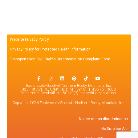
Website Privacy Policy
Privacy Policy for Protected Health Information
Transportation Civil Rights Discrimination Complaint Form
Easterseals-Goodwill Northern Rocky Mountain, Inc.
425 1st Ave. N., Great Falls, MT 59401 | 406-761-3680
Easterseals-Goodwill is a 501(c)(3) nonprofit organization.
Copyright 2026 Easterseals-Goodwill Northern Rocky Mountain, Inc.
Notice of non-discrimination
No Surprise Act