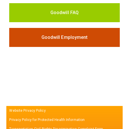
Goodwill FAQ
Goodwill Employment
Website Privacy Policy
Privacy Policy for Protected Health Information
Transportation Civil Rights Discrimination Complaint Form