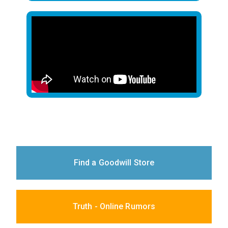
Find a Goodwill Store
Truth - Online Rumors