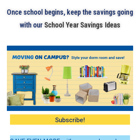
Once school begins, keep the savings going
with our
School Year Savings Ideas
Subscribe!