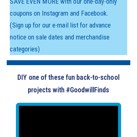
SAVE EVEN MORE with our one-day-only
coupons on Instagram and Facebook.
(Sign up for our e-mail list for advance
notice on sale dates and merchandise
categories)
DIY one of these fun back-to-school
projects with #GoodwillFinds