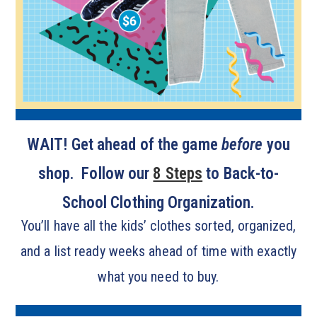
WAIT! Get ahead of the game
before
you
shop. Follow our
8 Steps
to Back-to-
School Clothing Organization.
You’ll have all the kids’ clothes sorted, organized,
and a list ready weeks ahead of time with exactly
what you need to buy.